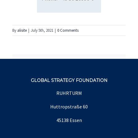
By
alisite
|
July 5th, 2021
|
0 Comments
Share This Story, Choose
Your Platform!
facebook
twitter
linkedin
reddit
whatsapp
tumblr
pinterest
vk
Email
GLOBAL STRATEGY FOUNDATION
RUHRTURM
Huttropstraße 60
About the Author:
alisite
45138 Essen