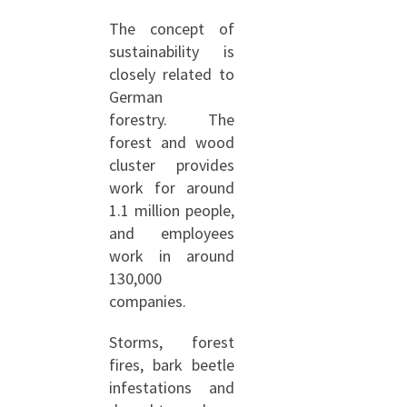
The concept of
sustainability is
closely related to
German
forestry. The
forest and wood
cluster provides
work for around
1.1 million people,
and employees
work in around
130,000
companies.
Storms, forest
fires, bark beetle
infestations and