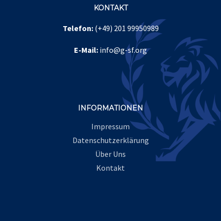
KONTAKT
Telefon:
(+49) 201 99950989
Leave A Comment
E-Mail:
info@g-sf.org
Comment
INFORMATIONEN
Impressum
Datenschutzerklärung
Über Uns
Kontakt