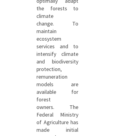
optimally adapt
the forests to
climate
change. To
maintain
ecosystem
services and to
intensify climate
and biodiversity
protection,
remuneration
models are
available for
forest
owners. The
Federal Ministry
of Agriculture has
made initial