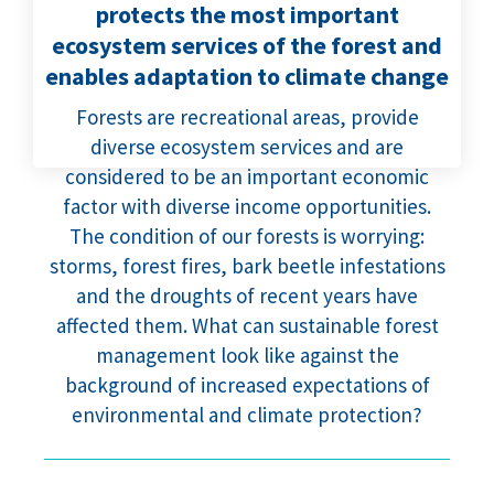
protects the most important
ecosystem services of the forest and
enables adaptation to climate change
Forests are recreational areas, provide
diverse ecosystem services and are
considered to be an important economic
factor with diverse income opportunities.
The condition of our forests is worrying:
storms, forest fires, bark beetle infestations
and the droughts of recent years have
affected them. What can sustainable forest
management look like against the
background of increased expectations of
environmental and climate protection?