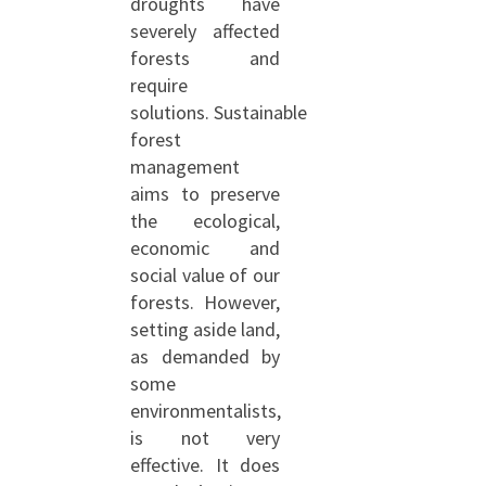
droughts have
severely affected
forests and
require
solutions. Sustainable
forest
management
aims to preserve
the ecological,
economic and
social value of our
forests. However,
setting aside land,
as demanded by
some
environmentalists,
is not very
effective. It does