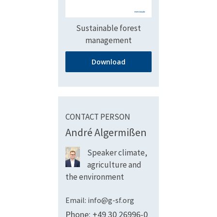
Sustainable forest
management
Download
CONTACT PERSON
André Algermißen
Speaker climate,
agriculture and
the environment
Email: info@g-sf.org
Phone: +49 30 26996-0