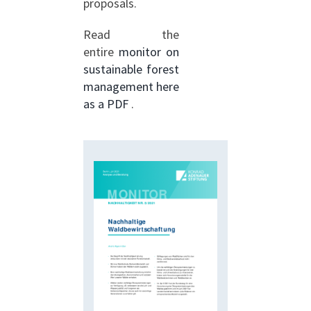
proposals.
Read the
entire
monitor on
sustainable forest
management here
as a PDF
.