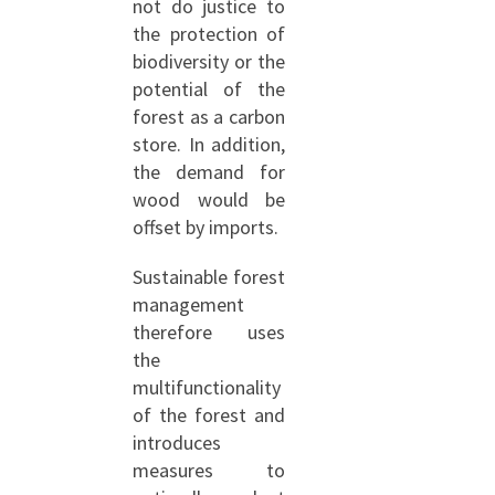
not do justice to
the protection of
biodiversity or the
potential of the
forest as a carbon
store. In addition,
the demand for
wood would be
offset by imports.
Sustainable forest
management
therefore uses
the
multifunctionality
of the forest and
introduces
measures to