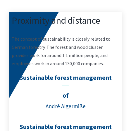
Proximity and distance
The concept of sustainability is closely related to
German forestry. The forest and wood cluster
provides work for around 1.1 million people, and
employees work in around 130,000 companies.
Sustainable forest management
of
André Algermiße
Sustainable forest management